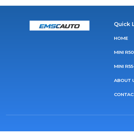
Quick 
HOME
MINI R5
MINI R5
ABOUT 
CONTAC