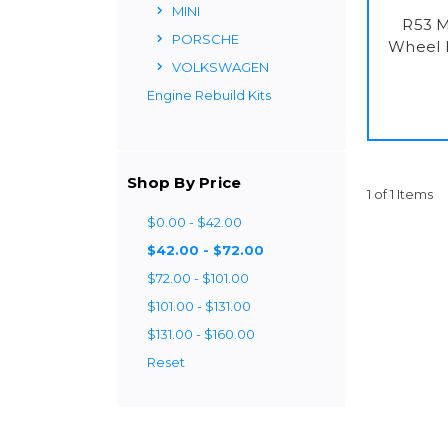
MINI
R53 M
PORSCHE
Wheel 
VOLKSWAGEN
Engine Rebuild Kits
Shop By Price
1 of 1 Items
$0.00 - $42.00
$42.00 - $72.00
$72.00 - $101.00
$101.00 - $131.00
$131.00 - $160.00
Reset