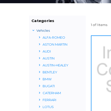
Categories
1 of 1 Items
Vehicles
ALFA-ROMEO
ASTON MARTIN
AUDI
AUSTIN
AUSTIN-HEALEY
BENTLEY
BMW
BUGATI
CATERHAM
FERRARI
LOTUS