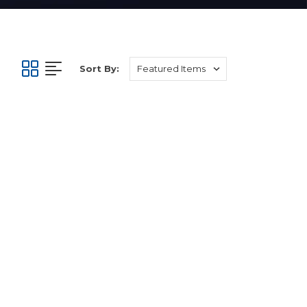
Sort By: