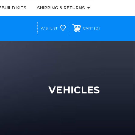
EBUILD KITS
SHIPPING & RETURNS
0
WISHLIST
CART
VEHICLES