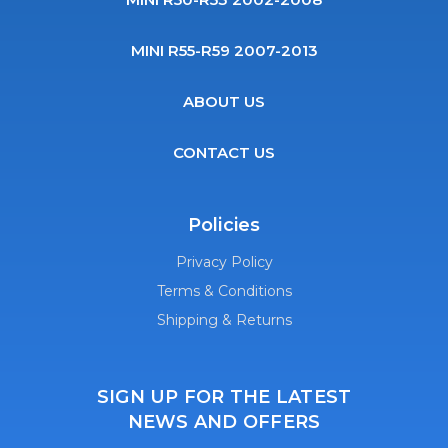
MINI R55-R59 2007-2013
ABOUT US
CONTACT US
Policies
Privacy Policy
Terms & Conditions
Shipping & Returns
SIGN UP FOR THE LATEST
NEWS AND OFFERS