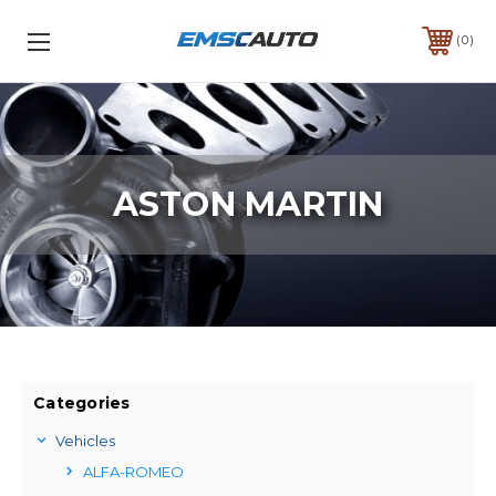
0
ASTON MARTIN
Categories
Vehicles
ALFA-ROMEO