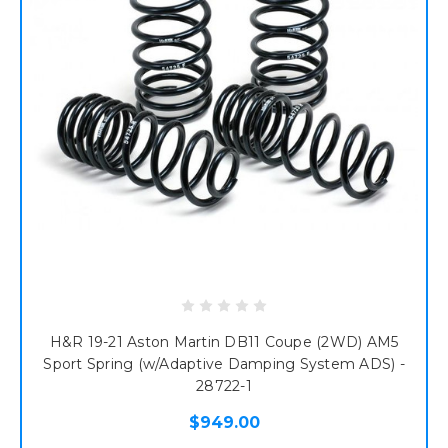
H&R 19-21 Aston Martin DB11 Coupe (2WD) AM5
Sport Spring (w/Adaptive Damping System ADS) -
28722-1
$949.00