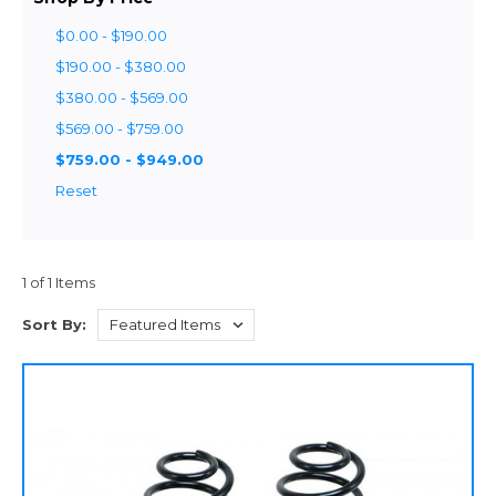
$0.00 - $190.00
$190.00 - $380.00
$380.00 - $569.00
$569.00 - $759.00
$759.00 - $949.00
Reset
1 of 1 Items
Sort By: