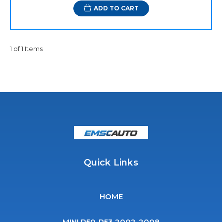
ADD TO CART
1 of 1 Items
Quick Links
HOME
MINI R50-R53 2002-2008