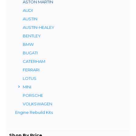
ASTON MARTIN
AUDI
AUSTIN
AUSTIN-HEALEY
BENTLEY
BMW
BUGATI
CATERHAM
FERRARI
LOTUS
MINI
PORSCHE
VOLKSWAGEN
Engine Rebuild Kits
Shop By Price