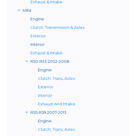
Exhaust & Intake
MINI
Engine
Clutch, Transmission & Axles
Exterior
Interior
Exhaust & Intake
R50-R53 2002-2008
Engine
Clutch, Trans, Axles
Exterior
Interior
Exhaust And Intake
R55-R59 2007-2013
Engine
Clutch, Trans, Axles