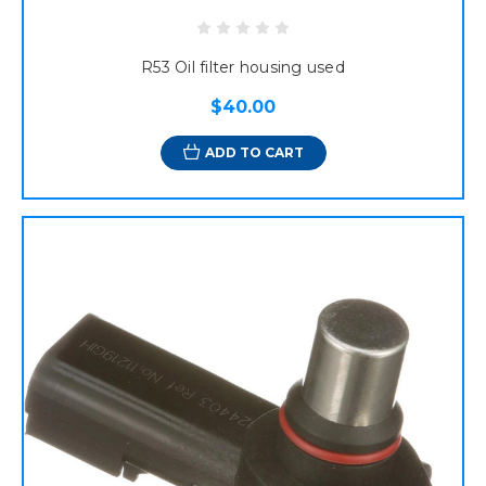
R53 Oil filter housing used
$40.00
ADD TO CART