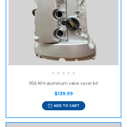
R56 N14 aluminum valve cover kit
$139.99
ADD TO CART