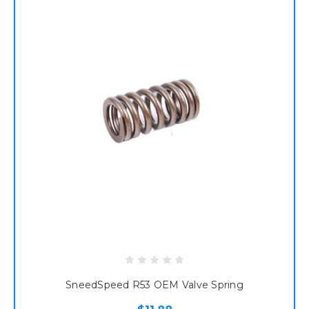
SneedSpeed R53 OEM Valve Spring