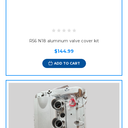
R56 N18 aluminum valve cover kit
$144.99
ADD TO CART