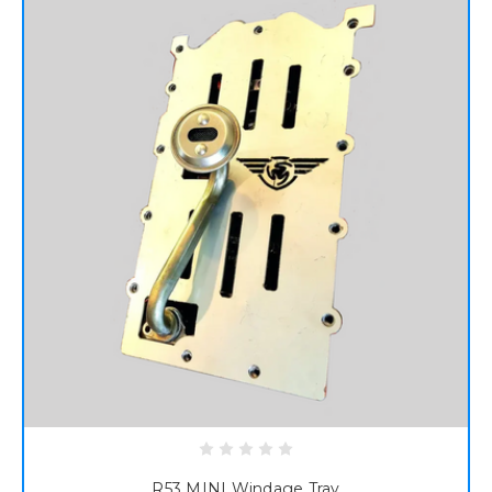
R53 MINI Windage Tray