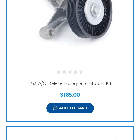
R53 A/C Delete Pulley and Mount Kit
$185.00
ADD TO CART