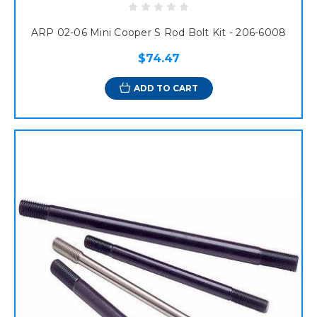
ARP 02-06 Mini Cooper S Rod Bolt Kit - 206-6008
$74.47
ADD TO CART