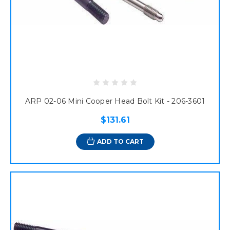
ARP 02-06 Mini Cooper Head Bolt Kit - 206-3601
$131.61
ADD TO CART