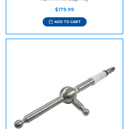
$179.99
ADD TO CART