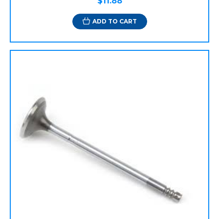
$11.88
ADD TO CART