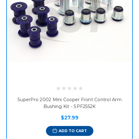
SuperPro 2002 Mini Cooper Front Control Arm
Bushing Kit - SPF2552K
$27.99
ADD TO CART