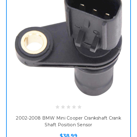
2002-2008 BMW Mini Cooper Crankshaft Crank
Shaft Position Sensor
$38.99