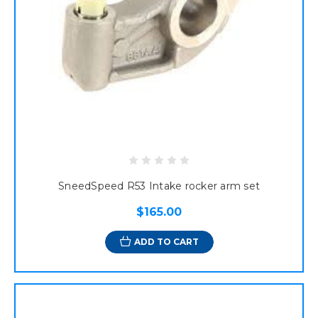
SneedSpeed R53 Intake rocker arm set
$165.00
ADD TO CART