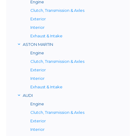
Engine
Clutch, Transmission & Axles
Exterior
Interior
Exhaust & Intake
ASTON MARTIN
Engine
Clutch, Transmission & Axles
Exterior
Interior
Exhaust & Intake
AUDI
Engine
Clutch, Transmission & Axles
Exterior
Interior