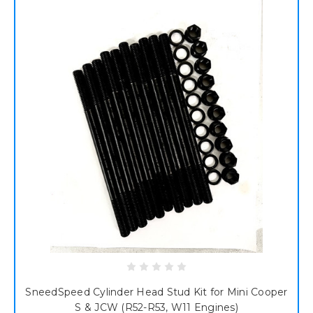
SneedSpeed Cylinder Head Stud Kit for Mini Cooper
S & JCW (R52-R53, W11 Engines)