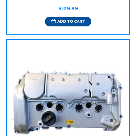
$129.99
ADD TO CART