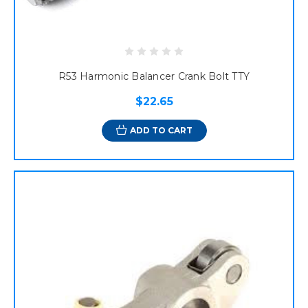
R53 Harmonic Balancer Crank Bolt TTY
$22.65
ADD TO CART