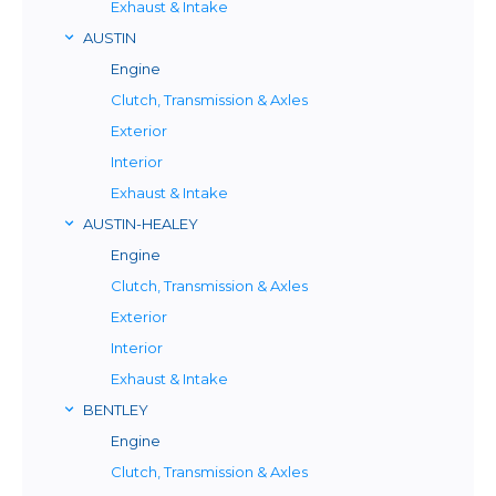
Exhaust & Intake
AUSTIN
Engine
Clutch, Transmission & Axles
Exterior
Interior
Exhaust & Intake
AUSTIN-HEALEY
Engine
Clutch, Transmission & Axles
Exterior
Interior
Exhaust & Intake
BENTLEY
Engine
Clutch, Transmission & Axles