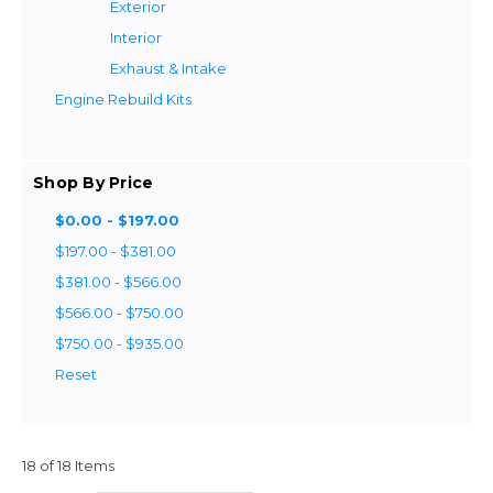
Exterior
Interior
Exhaust & Intake
Engine Rebuild Kits
Shop By Price
$0.00 - $197.00
$197.00 - $381.00
$381.00 - $566.00
$566.00 - $750.00
$750.00 - $935.00
Reset
18 of 18 Items