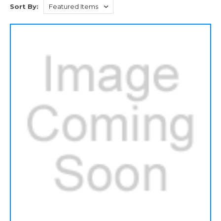
Sort By: