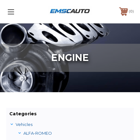
0
ENGINE
Categories
Vehicles
ALFA-ROMEO