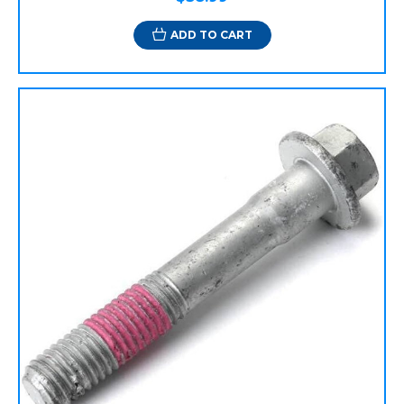
ADD TO CART