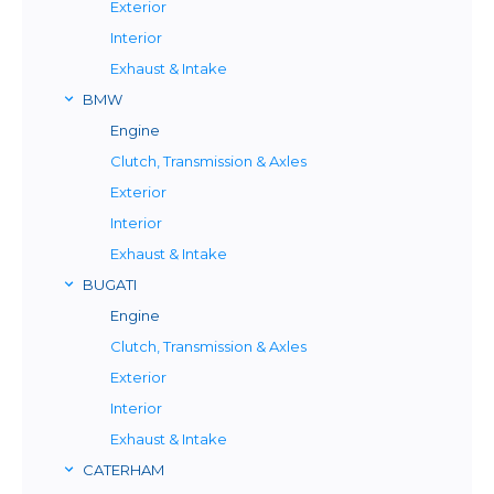
Exterior
Interior
Exhaust & Intake
BMW
Engine
Clutch, Transmission & Axles
Exterior
Interior
Exhaust & Intake
BUGATI
Engine
Clutch, Transmission & Axles
Exterior
Interior
Exhaust & Intake
CATERHAM