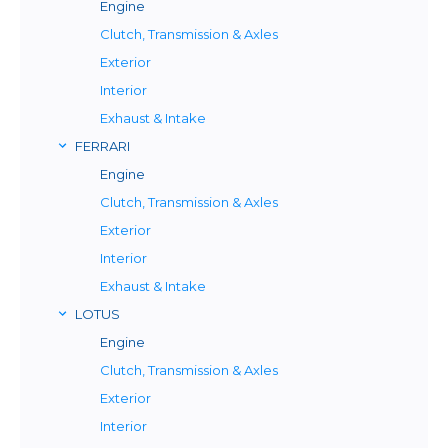
Engine
Clutch, Transmission & Axles
Exterior
Interior
Exhaust & Intake
FERRARI
Engine
Clutch, Transmission & Axles
Exterior
Interior
Exhaust & Intake
LOTUS
Engine
Clutch, Transmission & Axles
Exterior
Interior