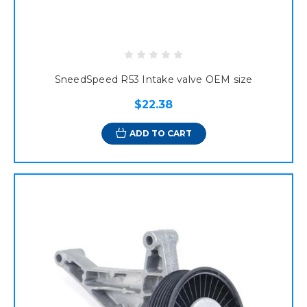
SneedSpeed R53 Intake valve OEM size
$22.38
ADD TO CART