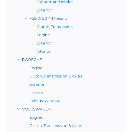
Exhaust And Intake
Exterior
F55-57 2014-Present
Clutch, Trans, Axles
Engine
Exterior
Interior
PORSCHE
Engine
Clutch, Transmission & Axles
Exterior
Interior
Exhaust & Intake
VOLKSWAGEN
Engine
Clutch, Transmission & Axles