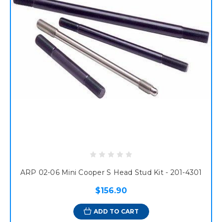
ARP 02-06 Mini Cooper S Head Stud Kit - 201-4301
$156.90
ADD TO CART