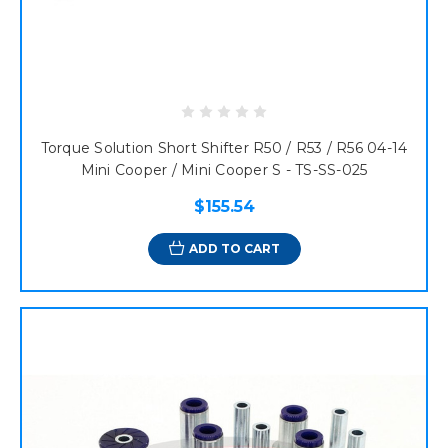
Torque Solution Short Shifter R50 / R53 / R56 04-14
Mini Cooper / Mini Cooper S - TS-SS-025
$155.54
ADD TO CART