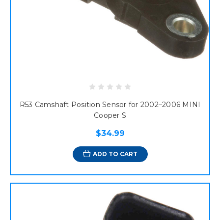
R53 Camshaft Position Sensor for 2002–2006 MINI
Cooper S
$34.99
ADD TO CART