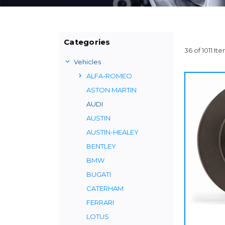
Categories
36 of 1011 It
Vehicles
ALFA-ROMEO
ASTON MARTIN
AUDI
AUSTIN
AUSTIN-HEALEY
BENTLEY
BMW
BUGATI
CATERHAM
FERRARI
LOTUS