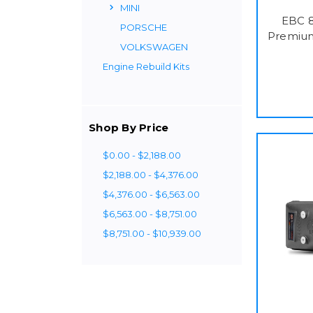
MINI
EBC 8
PORSCHE
Premium
VOLKSWAGEN
Engine Rebuild Kits
Shop By Price
$0.00 - $2,188.00
$2,188.00 - $4,376.00
$4,376.00 - $6,563.00
$6,563.00 - $8,751.00
$8,751.00 - $10,939.00