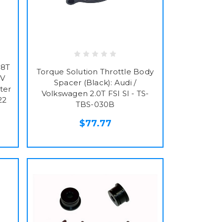
.8T
Torque Solution Throttle Body
0V
Spacer (Black): Audi /
ter
Volkswagen 2.0T FSI SI - TS-
22
TBS-030B
$77.77