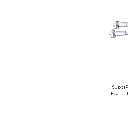
SuperP
Front H