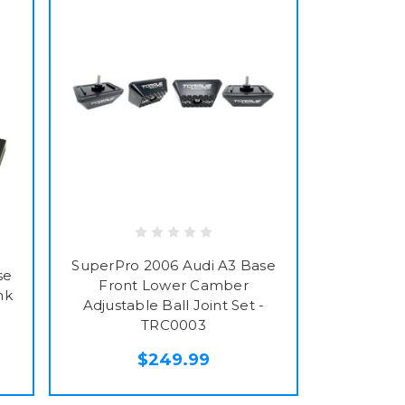
SuperPro 2006 Audi A3 Base
se
Front Lower Camber
nk
Adjustable Ball Joint Set -
TRC0003
$249.99