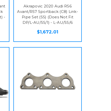
ant
Akrapovic 2020 Audi RS6
ck
Avant/RS7 Sportback (C8) Link-
) -
Pipe Set (SS) (Does Not Fit
DP/L-AU/SS/1) - L-AU/SS/6
$1,672.01