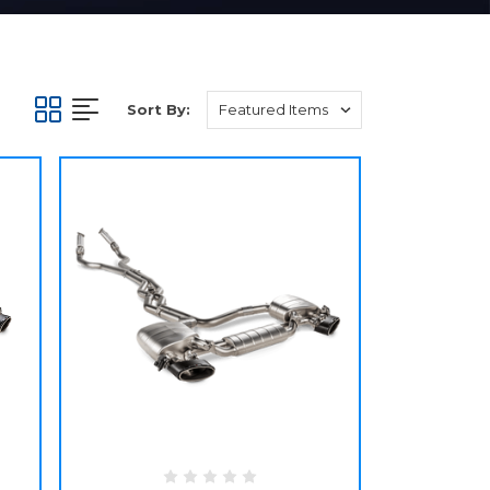
Sort By: