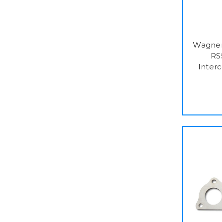
Wagner
RS
Interc