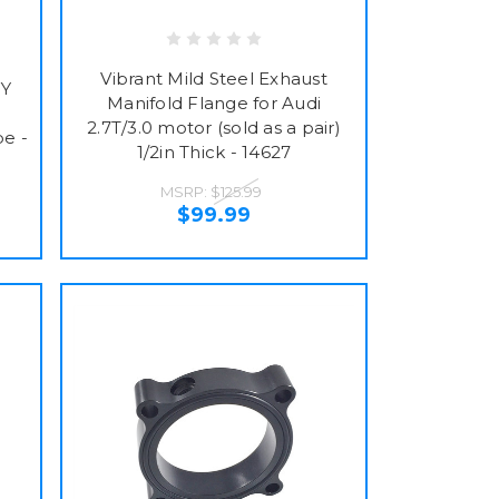
Vibrant Mild Steel Exhaust
FY
Manifold Flange for Audi
2.7T/3.0 motor (sold as a pair)
pe -
1/2in Thick - 14627
MSRP:
$125.99
$99.99