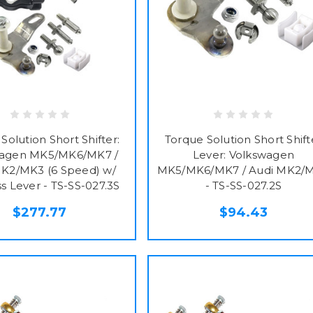
Solution Short Shifter:
Torque Solution Short Shift
wagen MK5/MK6/MK7 /
Lever: Volkswagen
MK2/MK3 (6 Speed) w/
MK5/MK6/MK7 / Audi MK2/
ss Lever - TS-SS-027.3S
- TS-SS-027.2S
$277.77
$94.43