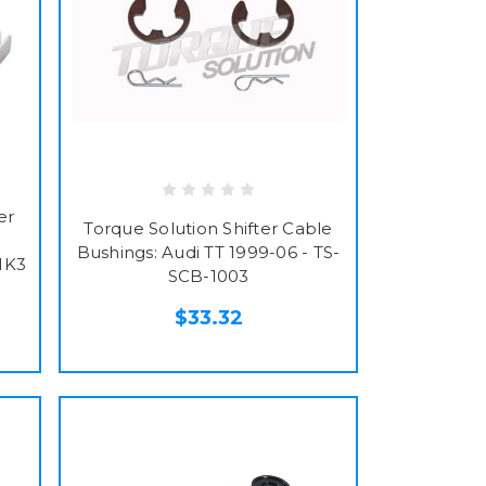
er
Torque Solution Shifter Cable
Bushings: Audi TT 1999-06 - TS-
MK3
SCB-1003
$33.32