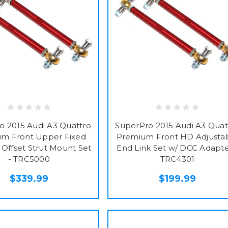
o 2015 Audi A3 Quattro
SuperPro 2015 Audi A3 Quat
m Front Upper Fixed
Premium Front HD Adjusta
Offset Strut Mount Set
End Link Set w/ DCC Adapte
- TRC5000
TRC4301
$339.99
$199.99