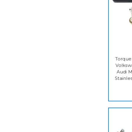
Torque 
Volks
Audi 
Stainle