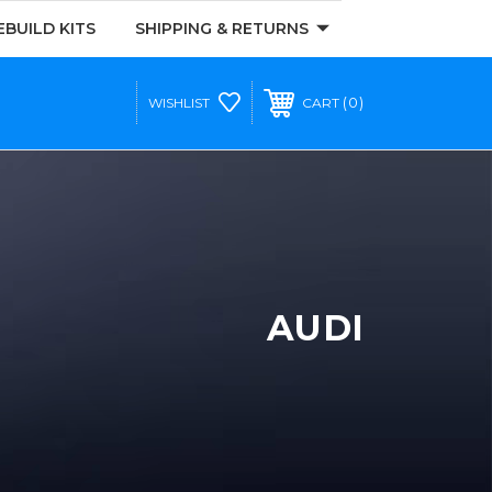
EBUILD KITS
SHIPPING & RETURNS
0
WISHLIST
CART
AUDI