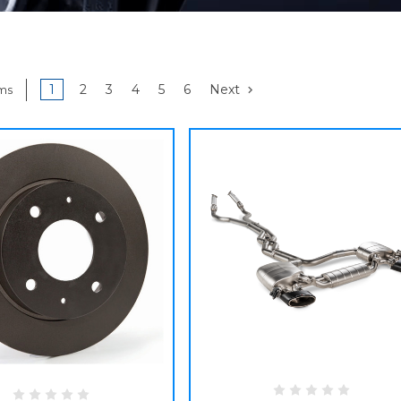
1
2
3
4
5
6
Next
ems