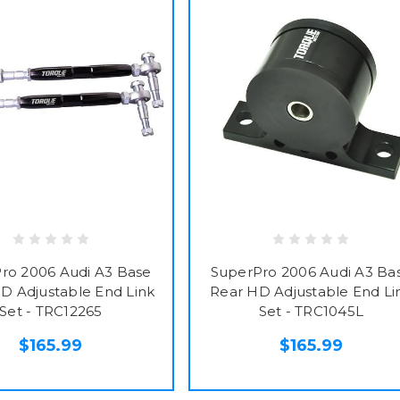
ro 2006 Audi A3 Base
SuperPro 2006 Audi A3 Ba
D Adjustable End Link
Rear HD Adjustable End Li
Set - TRC12265
Set - TRC1045L
$165.99
$165.99