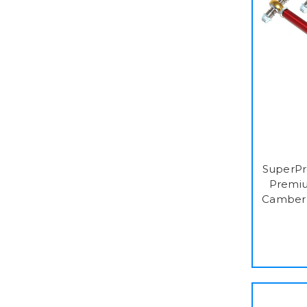
SuperPr
Premiu
Camber 