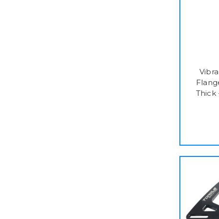
Vibr
Flange
Thick 