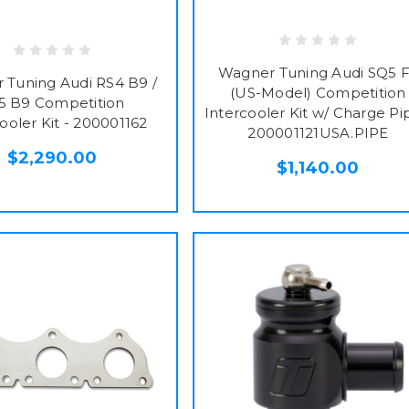
Wagner Tuning Audi SQ5 
 Tuning Audi RS4 B9 /
(US-Model) Competition
5 B9 Competition
Intercooler Kit w/ Charge Pi
ooler Kit - 200001162
200001121USA.PIPE
$2,290.00
$1,140.00