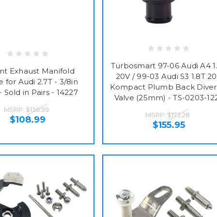
Turbosmart 97-06 Audi A4 1
ant Exhaust Manifold
20V / 99-03 Audi S3 1.8T 2
 for Audi 2.7T - 3/8in
Kompact Plumb Back Diver
- Sold in Pairs - 14227
Valve (25mm) - TS-0203-12
MSRP:
$136.99
MSRP:
$173.28
$108.99
$155.95