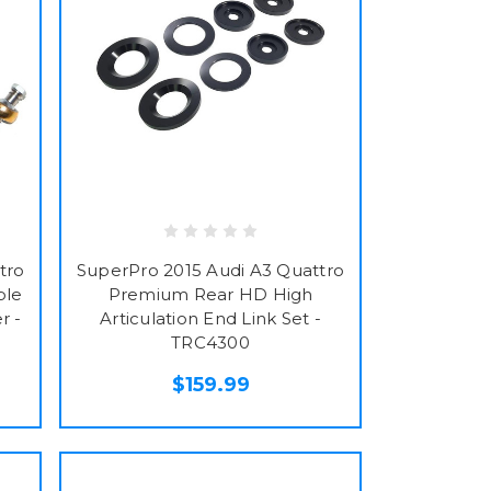
tro
SuperPro 2015 Audi A3 Quattro
ble
Premium Rear HD High
r -
Articulation End Link Set -
TRC4300
$159.99