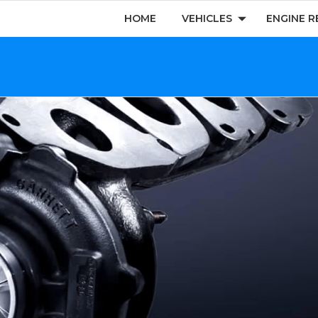
HOME
VEHICLES
ENGINE R