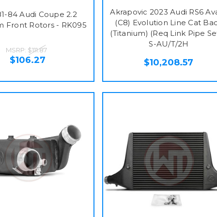
Akrapovic 2023 Audi RS6 Av
1-84 Audi Coupe 2.2
(C8) Evolution Line Cat Ba
 Front Rotors - RK095
(Titanium) (Req Link Pipe Set
S-AU/T/2H
MSRP:
$111.87
$106.27
$10,208.57