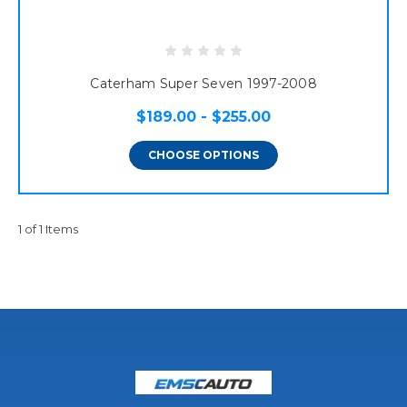
Caterham Super Seven 1997-2008
$189.00 - $255.00
CHOOSE OPTIONS
1 of 1 Items