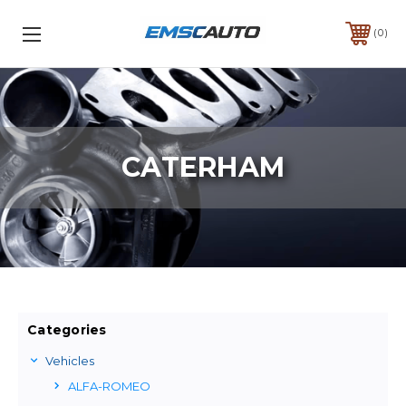
0
CATERHAM
Categories
Vehicles
ALFA-ROMEO