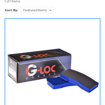
1 of 1 Items
Sort By: