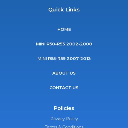
Quick Links
HOME
MINI R50-R53 2002-2008
MINI R55-R59 2007-2013
ABOUT US
CONTACT US
Policies
Privacy Policy
Terms & Conditions