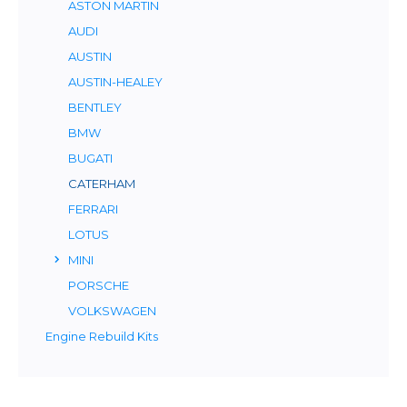
ASTON MARTIN
AUDI
AUSTIN
AUSTIN-HEALEY
BENTLEY
BMW
BUGATI
CATERHAM
FERRARI
LOTUS
MINI
PORSCHE
VOLKSWAGEN
Engine Rebuild Kits