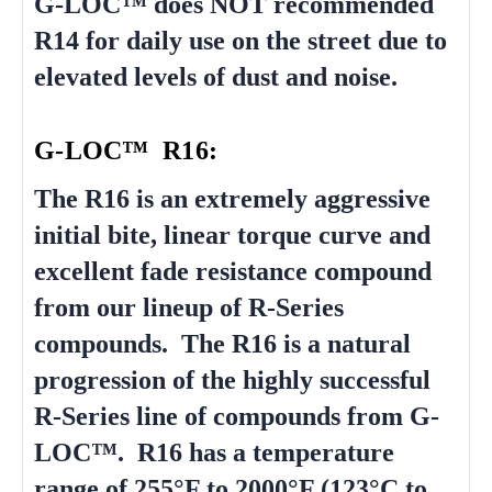
G-LOC™ does NOT recommended
R14 for daily use on the street due to
elevated levels of dust and noise.
G-LOC™ R16:
The R16 is an extremely aggressive
initial bite, linear torque curve and
excellent fade resistance compound
from our lineup of R-Series
compounds. The R16 is a natural
progression of the highly successful
R-Series line of compounds from G-
LOC™. R16 has a temperature
range of 255°F to 2000°F (123°C to