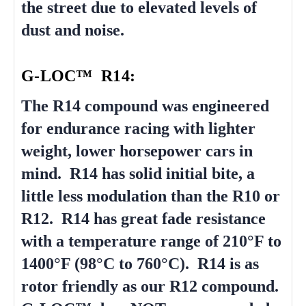
the street due to elevated levels of
dust and noise.
G-LOC™ R14:
The R14 compound was engineered
for endurance racing with lighter
weight, lower horsepower cars in
mind. R14 has solid initial bite, a
little less modulation than the R10 or
R12. R14 has great fade resistance
with a temperature range of 210°F to
1400°F (98°C to 760°C). R14 is as
rotor friendly as our R12 compound.