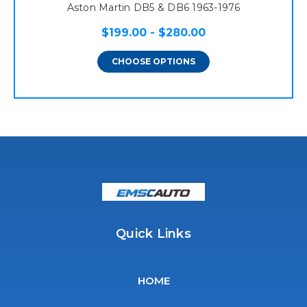
Aston Martin DB5 & DB6 1963-1976
$199.00 - $280.00
CHOOSE OPTIONS
Quick Links
HOME