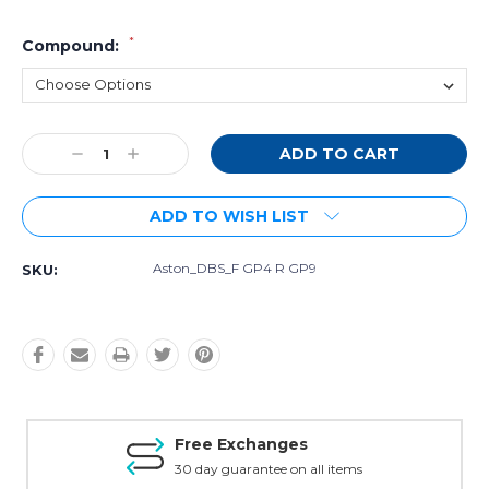
*
Compound:
Current
Decrease
Increase
Stock:
Quantity:
Quantity:
ADD TO WISH LIST
Aston_DBS_F GP4 R GP9
SKU:
Free Exchanges
30 day guarantee on all items