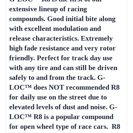
extensive lineup of racing
compounds. Good initial bite along
with excellent modulation and
release characteristics. Extremely
high fade resistance and very rotor
friendly. Perfect for track day use
with any tire and can still be driven
safely to and from the track. G-
LOC™ does NOT recommended R8
for daily use on the street due to
elevated levels of dust and noise. G-
LOC™ R8 is a popular compound
for open wheel type of race cars. R8