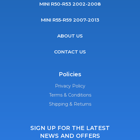
MINI R50-R53 2002-2008
MINI R55-R59 2007-2013
ABOUT US
CONTACT US
Policies
Privacy Policy
Terms & Conditions
Shipping & Returns
SIGN UP FOR THE LATEST
NEWS AND OFFERS