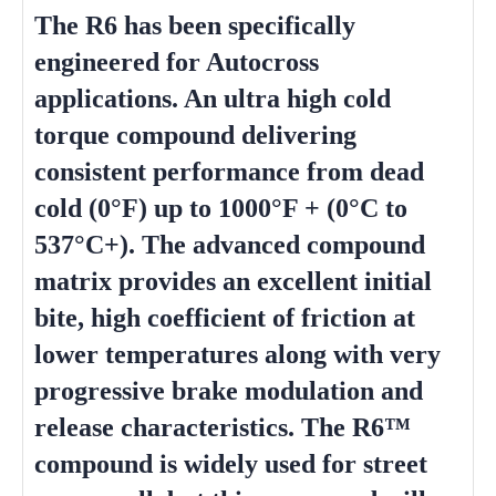
The R6 has been specifically
engineered for Autocross
applications. An ultra high cold
torque compound delivering
consistent performance from dead
cold (0°F) up to 1000°F + (0°C to
537°C+). The advanced compound
matrix provides an excellent initial
bite, high coefficient of friction at
lower temperatures along with very
progressive brake modulation and
release characteristics. The R6™
compound is widely used for street