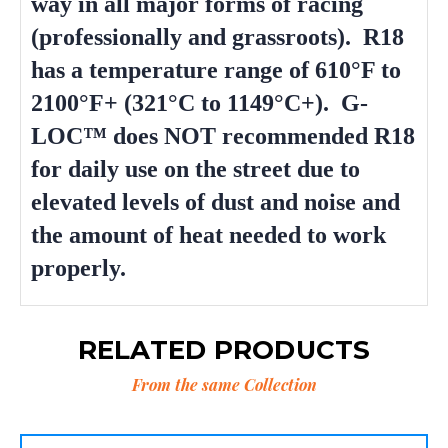
way in all major forms of racing
(professionally and grassroots). R18
has a temperature range of 610°F to
2100°F+ (321°C to 1149°C+). G-
LOC™ does NOT recommended R18
for daily use on the street due to
elevated levels of dust and noise and
the amount of heat needed to work
properly.
RELATED PRODUCTS
From the same Collection