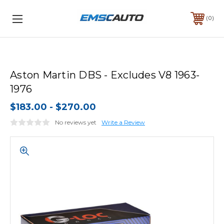
0
Aston Martin DBS - Excludes V8 1963-
1976
$183.00 - $270.00
No reviews yet
Write a Review