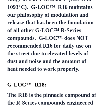
1093°C). G-LOC™ R16 maintains
our philosophy of modulation and
release that has been the foundation
of all other G-LOC™ R-Series
compounds. G-LOC™ does NOT
recommended R16 for daily use on
the street due to elevated levels of
dust and noise and the amount of
heat needed to work properly.
G-LOC™ R18:
The R18 is the pinnacle compound of
the R-Series compounds engineered