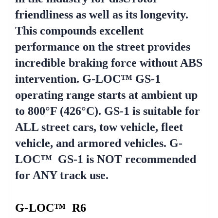
friendliness as well as its longevity.
This compounds excellent
performance on the street provides
incredible braking force without ABS
intervention. G-LOC™ GS-1
operating range starts at ambient up
to 800°F (426°C). GS-1 is suitable for
ALL street cars, tow vehicle, fleet
vehicle, and armored vehicles. G-
LOC™ GS-1 is NOT recommended
for ANY track use.
G-LOC™ R6