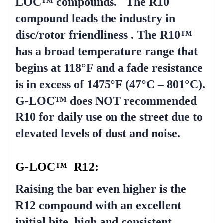
LOC™ compounds. The R10
compound leads the industry in
disc/rotor friendliness . The R10™
has a broad temperature range that
begins at 118°F and a fade resistance
is in excess of 1475°F (47°C – 801°C).
G-LOC™ does NOT recommended
R10 for daily use on the street due to
elevated levels of dust and noise.
G-LOC™ R12:
Raising the bar even higher is the
R12 compound with an excellent
initial bite, high and consistent