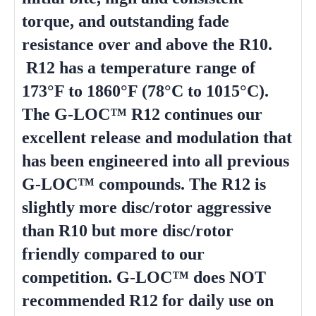
torque, and outstanding fade
resistance over and above the R10.
R12 has a temperature range of
173°F to 1860°F (78°C to 1015°C).
The G-LOC™ R12 continues our
excellent release and modulation that
has been engineered into all previous
G-LOC™ compounds. The R12 is
slightly more disc/rotor aggressive
than R10 but more disc/rotor
friendly compared to our
competition. G-LOC™ does NOT
recommended R12 for daily use on