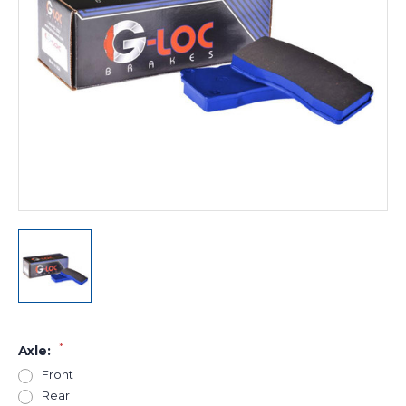
*
Axle:
Front
Rear