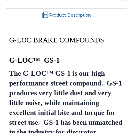
Product Description
G-LOC BRAKE COMPOUNDS
G-LOC™ GS-1
The G-LOC™ GS-1 is our high
performance street compound. GS-1
produces very little dust and very
little noise, while maintaining
excellent initial bite and torque for
street use. GS-1 has been unmatched
in the industry for disc/rotor