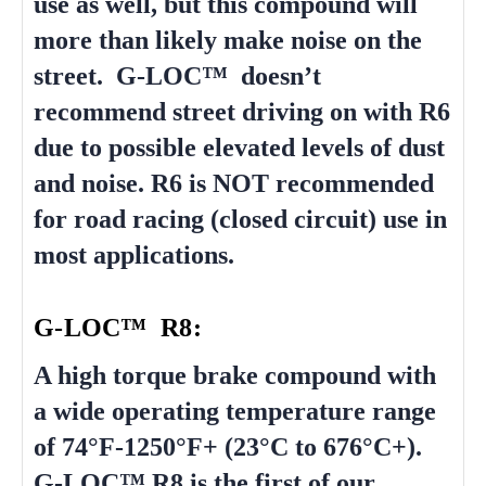
use as well, but this compound will
more than likely make noise on the
street. G-LOC™ doesn’t
recommend street driving on with R6
due to possible elevated levels of dust
and noise. R6 is NOT recommended
for road racing (closed circuit) use in
most applications.
G-LOC™ R8:
A high torque brake compound with
a wide operating temperature range
of 74°F-1250°F+ (23°C to 676°C+).
G-LOC™ R8 is the first of our