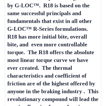
by G-LOC™. R18 is based on the
same successful principals and
fundamentals that exist in all other
G-LOC™ R-Series formulations.
R18 has more initial bite, overall
bite, and even more controllable
torque. The R18 offers the absolute
most linear torque curve we have
ever created. The thermal
characteristics and coefficient of
friction are of the highest offered by
anyone in the braking industry . This
revolutionary compound will lead the