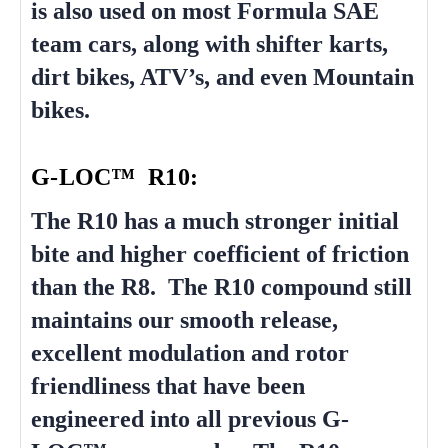
is also used on most Formula SAE
team cars, along with shifter karts,
dirt bikes, ATV’s, and even Mountain
bikes.
G-LOC™ R10:
The R10 has a much stronger initial
bite and higher coefficient of friction
than the R8. The R10 compound still
maintains our smooth release,
excellent modulation and rotor
friendliness that have been
engineered into all previous G-