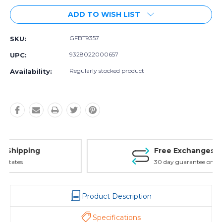
ADD TO WISH LIST
GFBT9357
SKU:
9328022000657
UPC:
Regularly stocked product
Availability:
Free Exchanges
30 day guarantee on all items
Product Description
Specifications