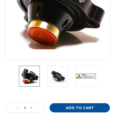
Current
Stock:
Decrease
Increase
Quantity:
Quantity: