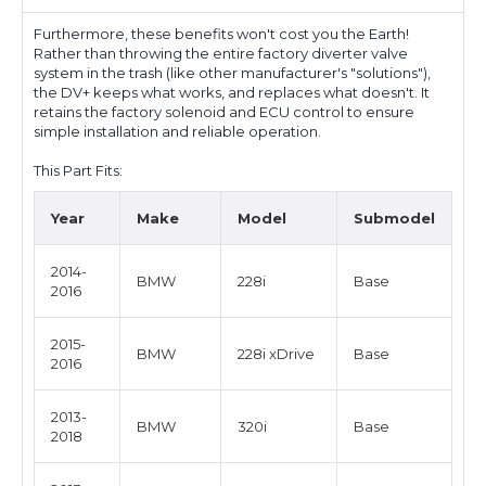
Furthermore, these benefits won't cost you the Earth!
Rather than throwing the entire factory diverter valve
system in the trash (like other manufacturer's "solutions"),
the DV+ keeps what works, and replaces what doesn't. It
retains the factory solenoid and ECU control to ensure
simple installation and reliable operation.
This Part Fits:
Year
Make
Model
Submodel
2014-
BMW
228i
Base
2016
2015-
BMW
228i xDrive
Base
2016
2013-
BMW
320i
Base
2018