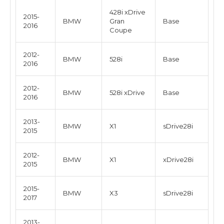
428i xDrive
2015-
BMW
Gran
Base
2016
Coupe
2012-
BMW
528i
Base
2016
2012-
BMW
528i xDrive
Base
2016
2013-
BMW
X1
sDrive28i
2015
2012-
BMW
X1
xDrive28i
2015
2015-
BMW
X3
sDrive28i
2017
2013-