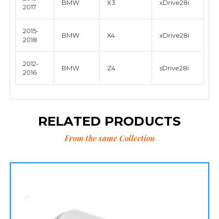
BMW
X3
xDrive28i
2017
2015-
BMW
X4
xDrive28i
2018
2012-
BMW
Z4
sDrive28i
2016
RELATED PRODUCTS
From the same Collection