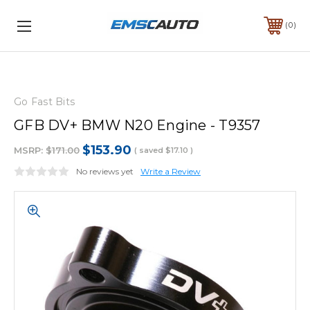
0
Go Fast Bits
GFB DV+ BMW N20 Engine - T9357
$153.90
MSRP:
$171.00
( saved
$17.10
)
No reviews yet
Write a Review