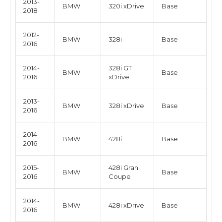
2013-
BMW
320i xDrive
Base
2018
2012-
BMW
328i
Base
2016
2014-
328i GT
BMW
Base
2016
xDrive
2013-
BMW
328i xDrive
Base
2016
2014-
BMW
428i
Base
2016
2015-
428i Gran
BMW
Base
2016
Coupe
2014-
BMW
428i xDrive
Base
2016