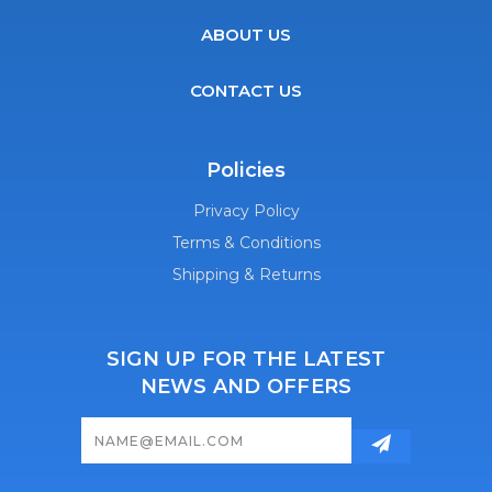
ABOUT US
CONTACT US
Policies
Privacy Policy
Terms & Conditions
Shipping & Returns
SIGN UP FOR THE LATEST
NEWS AND OFFERS
Email
Address