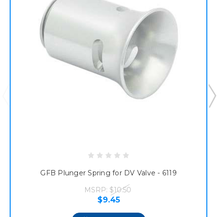
GFB Plunger Spring for DV Valve - 6119
MSRP:
$10.50
$9.45