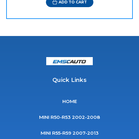
ADD TO CART
Quick Links
HOME
MINI R50-R53 2002-2008
MINI R55-R59 2007-2013