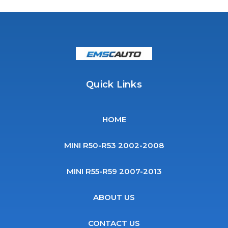
Quick Links
HOME
MINI R50-R53 2002-2008
MINI R55-R59 2007-2013
ABOUT US
CONTACT US