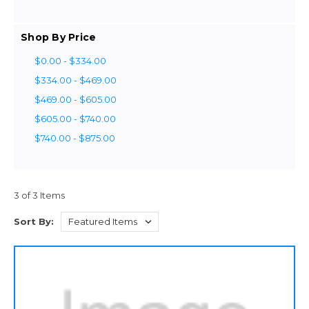
Shop By Price
$0.00 - $334.00
$334.00 - $469.00
$469.00 - $605.00
$605.00 - $740.00
$740.00 - $875.00
3 of 3 Items
Sort By: