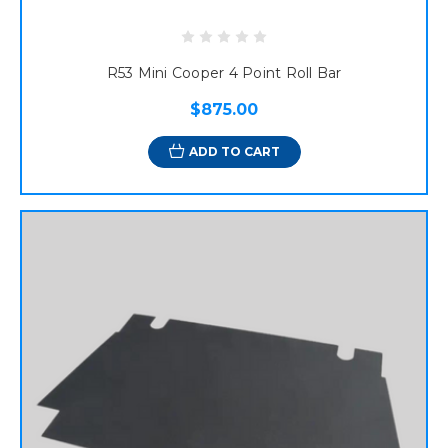
R53 Mini Cooper 4 Point Roll Bar
$875.00
ADD TO CART