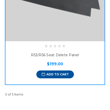
R53/R56 Seat Delete Panel
$199.00
ADD TO CART
3 of 3 Items