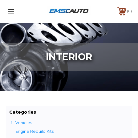
0
INTERIOR
Categories
Vehicles
Engine Rebuild Kits