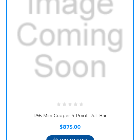
R56 Mini Cooper 4 Point Roll Bar
$875.00