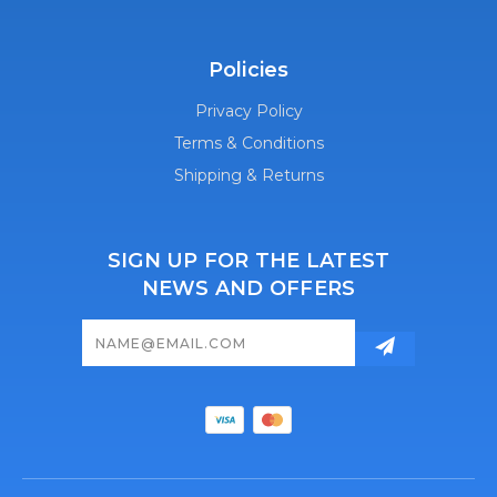
Policies
Privacy Policy
Terms & Conditions
Shipping & Returns
SIGN UP FOR THE LATEST
NEWS AND OFFERS
Email
Address