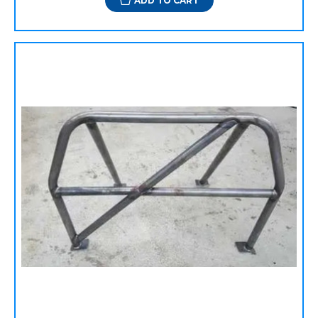
ADD TO CART