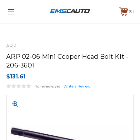
0
ARP
ARP 02-06 Mini Cooper Head Bolt Kit -
206-3601
$131.61
No reviews yet
Write a Review