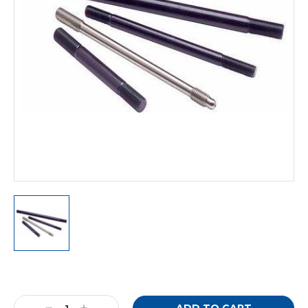
Current
Stock: