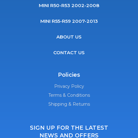
MINI R50-R53 2002-2008
MINI R55-R59 2007-2013
ABOUT US
CONTACT US
Policies
Privacy Policy
Terms & Conditions
Shipping & Returns
SIGN UP FOR THE LATEST
NEWS AND OFFERS