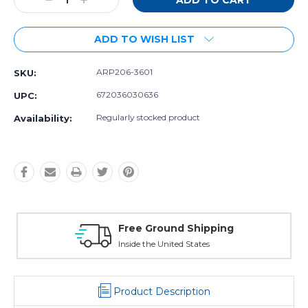
Decrease
Increase
Quantity:
Quantity:
ADD TO WISH LIST
ARP206-3601
SKU:
672036030636
UPC:
Regularly stocked product
Availability:
 Ground Shipping
Free Excha
the United States
30 day guarant
Product Description