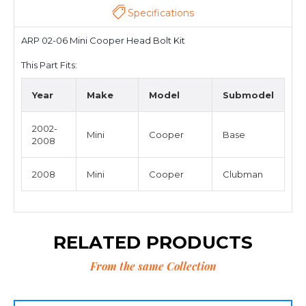
Specifications
ARP 02-06 Mini Cooper Head Bolt Kit
This Part Fits:
Year
Make
Model
Submodel
2002-
Mini
Cooper
Base
2008
2008
Mini
Cooper
Clubman
RELATED PRODUCTS
From the same Collection