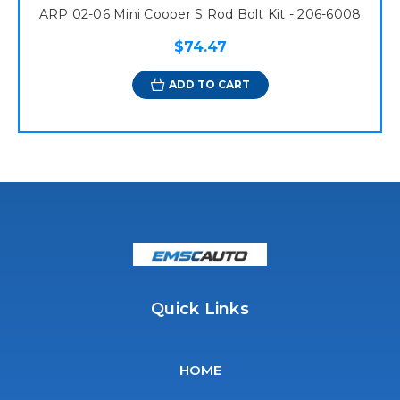
ARP 02-06 Mini Cooper S Rod Bolt Kit - 206-6008
$74.47
ADD TO CART
Quick Links
HOME