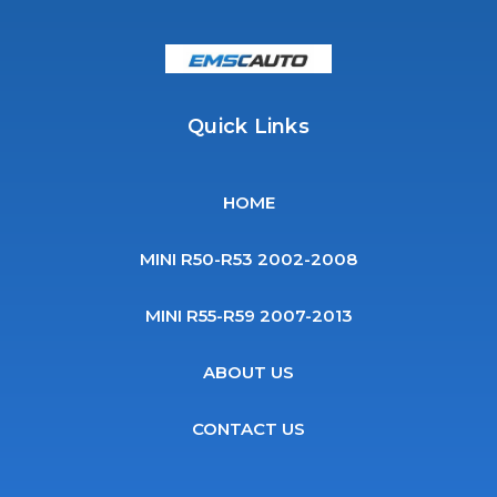
Quick Links
HOME
MINI R50-R53 2002-2008
MINI R55-R59 2007-2013
ABOUT US
CONTACT US