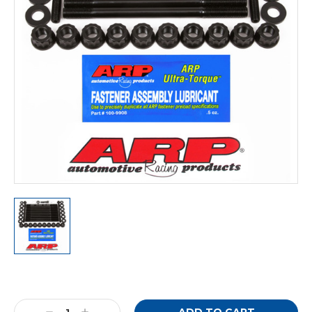
Current
Stock: