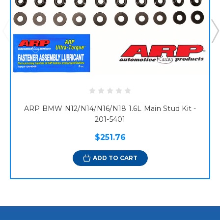
ARP BMW N12/N14/N16/N18 1.6L Main Stud Kit -
201-5401
$251.76
ADD TO CART