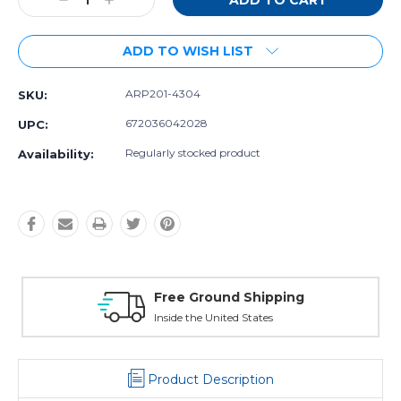
Decrease
Increase
Quantity:
Quantity:
ADD TO WISH LIST
ARP201-4304
SKU:
672036042028
UPC:
Regularly stocked product
Availability:
Free Exchanges
30 day guarantee on all items
Product Description