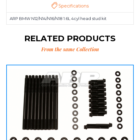
Specifications
ARP BMW N12/N14/N16/N18 1.6L 4cyl head stud kit
RELATED PRODUCTS
From the same Collection