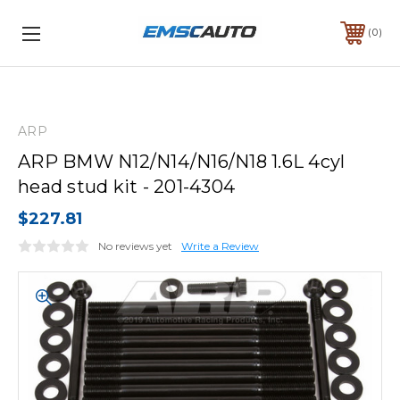
0
ARP
ARP BMW N12/N14/N16/N18 1.6L 4cyl
head stud kit - 201-4304
$227.81
No reviews yet
Write a Review