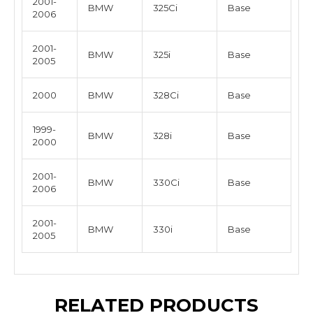
2001-
BMW
325Ci
Base
2006
2001-
BMW
325i
Base
2005
2000
BMW
328Ci
Base
1999-
BMW
328i
Base
2000
2001-
BMW
330Ci
Base
2006
2001-
BMW
330i
Base
2005
RELATED PRODUCTS