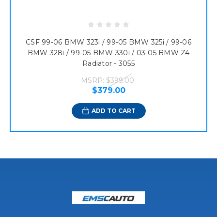
CSF 99-06 BMW 323i / 99-05 BMW 325i / 99-06
BMW 328i / 99-05 BMW 330i / 03-05 BMW Z4
Radiator - 3055
MSRP:
$399.00
$379.00
ADD TO CART