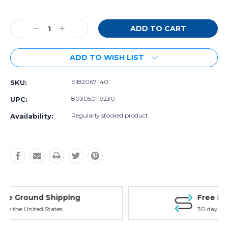
Current
Stock:
Decrease
Increase
Quantity:
Quantity:
ADD TO WISH LIST
EIB2067.140
SKU:
803050119230
UPC:
Regularly stocked product
Availability:
Free Exchanges
30 day guarantee on all items