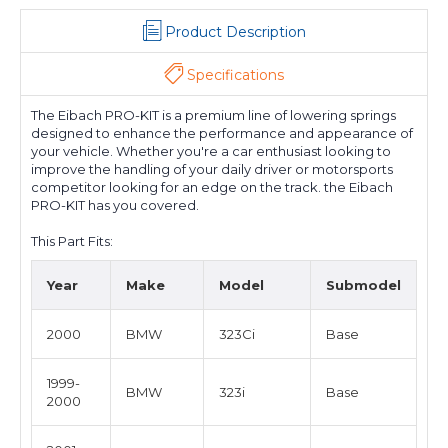
Product Description
Specifications
The Eibach PRO-KIT is a premium line of lowering springs
designed to enhance the performance and appearance of
your vehicle. Whether you're a car enthusiast looking to
improve the handling of your daily driver or motorsports
competitor looking for an edge on the track. the Eibach
PRO-KIT has you covered.
This Part Fits:
Year
Make
Model
Submodel
2000
BMW
323Ci
Base
1999-
BMW
323i
Base
2000