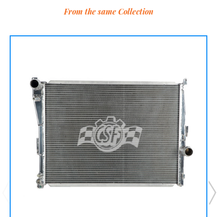
From the same Collection