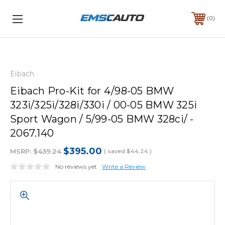
0
Eibach
Eibach Pro-Kit for 4/98-05 BMW
323i/325i/328i/330i / 00-05 BMW 325i
Sport Wagon / 5/99-05 BMW 328ci/ -
2067.140
$395.00
MSRP:
$439.24
( saved
$44.24
)
No reviews yet
Write a Review