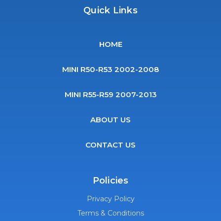
Quick Links
HOME
MINI R50-R53 2002-2008
MINI R55-R59 2007-2013
ABOUT US
CONTACT US
Policies
Privacy Policy
Terms & Conditions