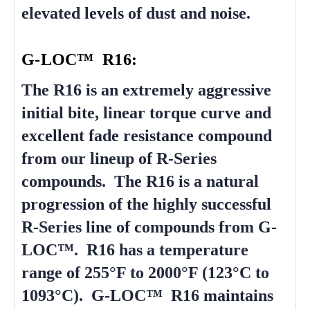
elevated levels of dust and noise.
G-LOC™ R16:
The R16 is an extremely aggressive
initial bite, linear torque curve and
excellent fade resistance compound
from our lineup of R-Series
compounds. The R16 is a natural
progression of the highly successful
R-Series line of compounds from G-
LOC™. R16 has a temperature
range of 255°F to 2000°F (123°C to
1093°C). G-LOC™ R16 maintains