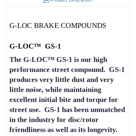
Product Description
G-LOC BRAKE COMPOUNDS
G-LOC™ GS-1
The G-LOC™ GS-1 is our high
performance street compound. GS-1
produces very little dust and very
little noise, while maintaining
excellent initial bite and torque for
street use. GS-1 has been unmatched
in the industry for disc/rotor
friendliness as well as its longevity.