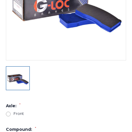
*
Axle:
Front
*
Compound: