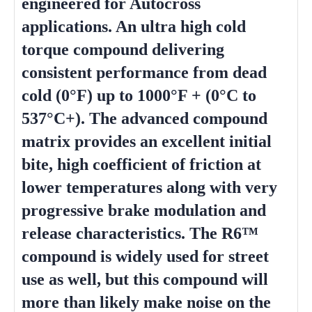
engineered for Autocross
applications. An ultra high cold
torque compound delivering
consistent performance from dead
cold (0°F) up to 1000°F + (0°C to
537°C+). The advanced compound
matrix provides an excellent initial
bite, high coefficient of friction at
lower temperatures along with very
progressive brake modulation and
release characteristics. The R6™
compound is widely used for street
use as well, but this compound will
more than likely make noise on the