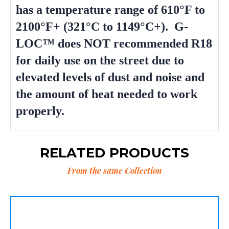
has a temperature range of 610°F to
2100°F+ (321°C to 1149°C+). G-
LOC™ does NOT recommended R18
for daily use on the street due to
elevated levels of dust and noise and
the amount of heat needed to work
properly.
RELATED PRODUCTS
From the same Collection