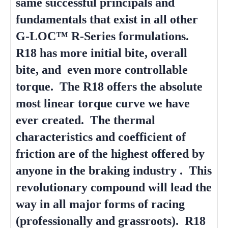
same successful principals and
fundamentals that exist in all other
G-LOC™ R-Series formulations.
R18 has more initial bite, overall
bite, and even more controllable
torque. The R18 offers the absolute
most linear torque curve we have
ever created. The thermal
characteristics and coefficient of
friction are of the highest offered by
anyone in the braking industry . This
revolutionary compound will lead the
way in all major forms of racing
(professionally and grassroots). R18