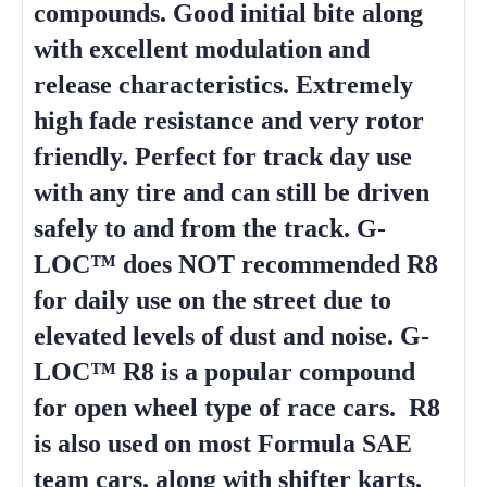
compounds. Good initial bite along
with excellent modulation and
release characteristics. Extremely
high fade resistance and very rotor
friendly. Perfect for track day use
with any tire and can still be driven
safely to and from the track. G-
LOC™ does NOT recommended R8
for daily use on the street due to
elevated levels of dust and noise. G-
LOC™ R8 is a popular compound
for open wheel type of race cars. R8
is also used on most Formula SAE
team cars, along with shifter karts,