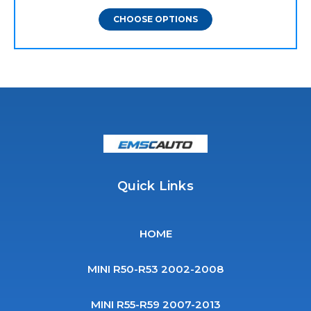
CHOOSE OPTIONS
Quick Links
HOME
MINI R50-R53 2002-2008
MINI R55-R59 2007-2013