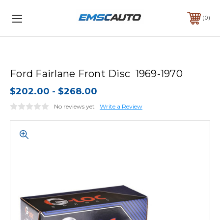
0
Ford Fairlane Front Disc 1969-1970
$202.00 - $268.00
No reviews yet
Write a Review