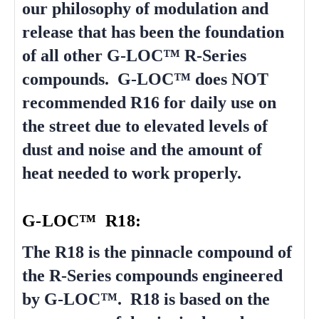
our philosophy of modulation and
release that has been the foundation
of all other G-LOC™ R-Series
compounds. G-LOC™ does NOT
recommended R16 for daily use on
the street due to elevated levels of
dust and noise and the amount of
heat needed to work properly.
G-LOC™ R18:
The R18 is the pinnacle compound of
the R-Series compounds engineered
by G-LOC™. R18 is based on the