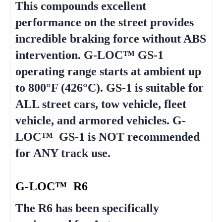
This compounds excellent
performance on the street provides
incredible braking force without ABS
intervention. G-LOC™ GS-1
operating range starts at ambient up
to 800°F (426°C). GS-1 is suitable for
ALL street cars, tow vehicle, fleet
vehicle, and armored vehicles. G-
LOC™ GS-1 is NOT recommended
for ANY track use.
G-LOC™ R6
The R6 has been specifically