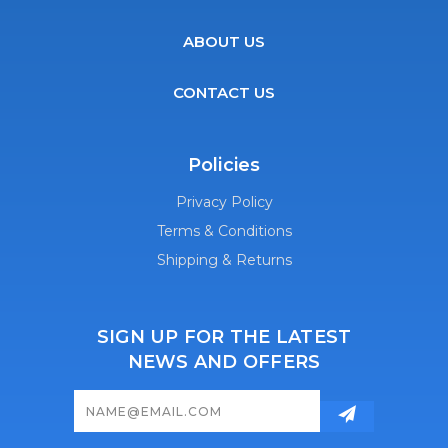
ABOUT US
CONTACT US
Policies
Privacy Policy
Terms & Conditions
Shipping & Returns
SIGN UP FOR THE LATEST
NEWS AND OFFERS
Email
Address