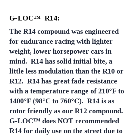
G-LOC™ R14:
The R14 compound was engineered
for endurance racing with lighter
weight, lower horsepower cars in
mind. R14 has solid initial bite, a
little less modulation than the R10 or
R12. R14 has great fade resistance
with a temperature range of 210°F to
1400°F (98°C to 760°C). R14 is as
rotor friendly as our R12 compound.
G-LOC™ does NOT recommended
R14 for daily use on the street due to