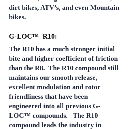
dirt bikes, ATV’s, and even Mountain
bikes.
G-LOC™ R10:
The R10 has a much stronger initial
bite and higher coefficient of friction
than the R8. The R10 compound still
maintains our smooth release,
excellent modulation and rotor
friendliness that have been
engineered into all previous G-
LOC™ compounds. The R10
compound leads the industry in