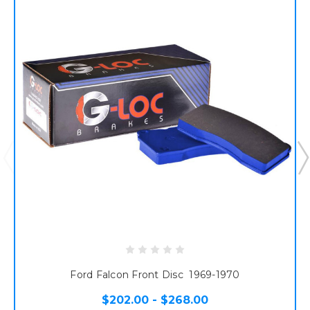
Ford Falcon Front Disc 1969-1970
$202.00 - $268.00