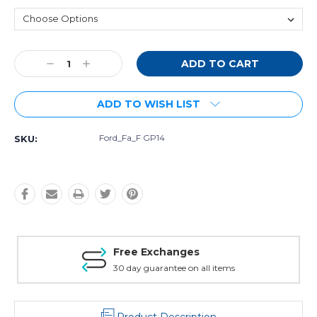
Current
Decrease
Increase
Stock:
Quantity:
Quantity:
ADD TO WISH LIST
Ford_Fa_F GP14
SKU:
Free Exchanges
30 day guarantee on all items