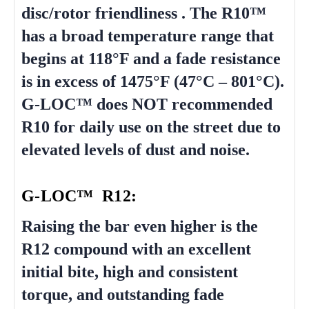
disc/rotor friendliness . The R10™
has a broad temperature range that
begins at 118°F and a fade resistance
is in excess of 1475°F (47°C – 801°C).
G-LOC™ does NOT recommended
R10 for daily use on the street due to
elevated levels of dust and noise.
G-LOC™ R12:
Raising the bar even higher is the
R12 compound with an excellent
initial bite, high and consistent
torque, and outstanding fade