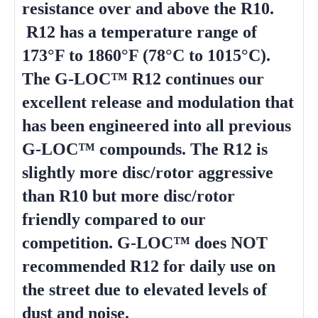
resistance over and above the R10.
R12 has a temperature range of
173°F to 1860°F (78°C to 1015°C).
The G-LOC™ R12 continues our
excellent release and modulation that
has been engineered into all previous
G-LOC™ compounds. The R12 is
slightly more disc/rotor aggressive
than R10 but more disc/rotor
friendly compared to our
competition. G-LOC™ does NOT
recommended R12 for daily use on
the street due to elevated levels of
dust and noise.