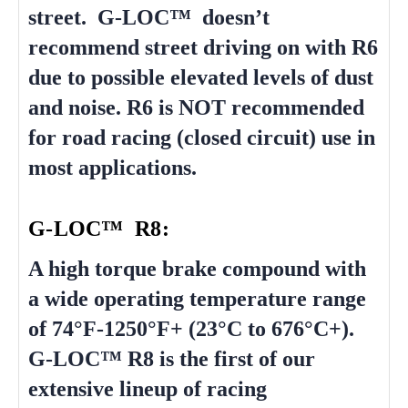
street. G-LOC™ doesn’t
recommend street driving on with R6
due to possible elevated levels of dust
and noise. R6 is NOT recommended
for road racing (closed circuit) use in
most applications.
G-LOC™ R8:
A high torque brake compound with
a wide operating temperature range
of 74°F-1250°F+ (23°C to 676°C+).
G-LOC™ R8 is the first of our
extensive lineup of racing