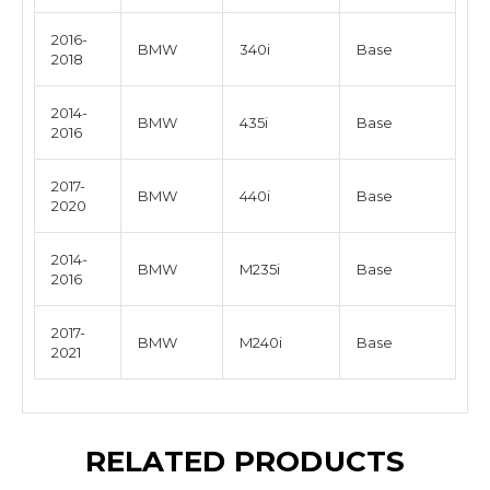
2016-
BMW
340i
Base
2018
2014-
BMW
435i
Base
2016
2017-
BMW
440i
Base
2020
2014-
BMW
M235i
Base
2016
2017-
BMW
M240i
Base
2021
RELATED PRODUCTS