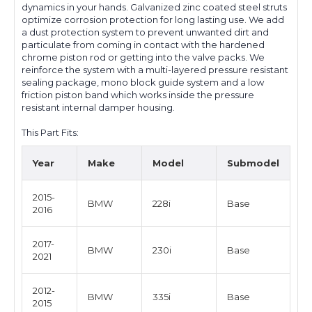
dynamics in your hands. Galvanized zinc coated steel struts
optimize corrosion protection for long lasting use. We add
a dust protection system to prevent unwanted dirt and
particulate from coming in contact with the hardened
chrome piston rod or getting into the valve packs. We
reinforce the system with a multi-layered pressure resistant
sealing package, mono block guide system and a low
friction piston band which works inside the pressure
resistant internal damper housing.
This Part Fits:
Year
Make
Model
Submodel
2015-
BMW
228i
Base
2016
2017-
BMW
230i
Base
2021
2012-
BMW
335i
Base
2015