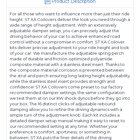
Product Description
For all those who want to influence more than just their ride
height. ST XA Coilovers deliver the look you need through a
wide range of height adjustment. With an extensively
adjustable damper setup, you can precisely adjust the
driving behavior of your car to achieve enhanced road
control without a compromise in comfort. ST XA Coilover
kits deliver precise adjustment to your ride height and look
of your car. We manufacture the adjustable spring perch
made of durable and friction-optimized polyamide
composite material with a stainless steel insert. Thanks to
the composite material corrosion is prevented between
the strut and perch ensuring long lasting height adjustability
while the stainless steel insert provides strength and
confidence! ST XA Coilovers come preset to our factory
recommended damper settings, the same configuration
we test them at on our KW shock dynos before they go into
your box. The 16 distinct clicks of adjustable rebound
damping allow you to refine the driving dynamics with a
simple turn of the adjustment knob. Each kit includes a
detailed damper setup manual making it easy to reset to
our recommended setting at any time. Whether your
preference is comfort, sportiness, or something in
between; ST XA puts the finer details of the driving