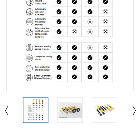
Current