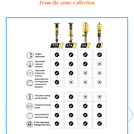
From the same Collection