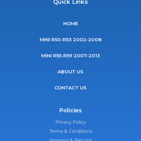
Quick Links
HOME
MINI R50-R53 2002-2008
MINI R55-R59 2007-2013
ABOUT US
CONTACT US
Policies
Privacy Policy
Terms & Conditions
Shipping & Returns