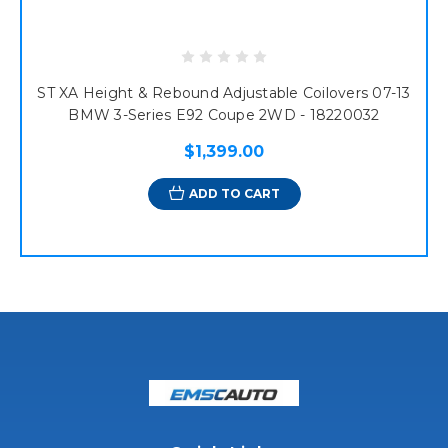
ST XA Height & Rebound Adjustable Coilovers 07-13
BMW 3-Series E92 Coupe 2WD - 18220032
$1,399.00
ADD TO CART