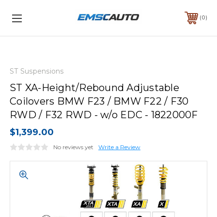
0
ST Suspensions
ST XA-Height/Rebound Adjustable
Coilovers BMW F23 / BMW F22 / F30
RWD / F32 RWD - w/o EDC - 1822000F
$1,399.00
No reviews yet
Write a Review