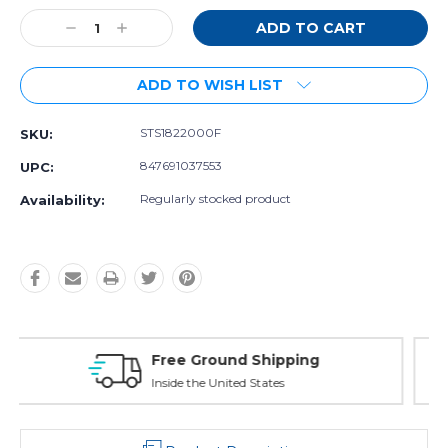
Stock:
Decrease
Increase
Quantity:
Quantity:
ADD TO WISH LIST
STS1822000F
SKU:
847691037553
UPC:
Regularly stocked product
Availability:
Free Exchanges
30 day guarantee on all items