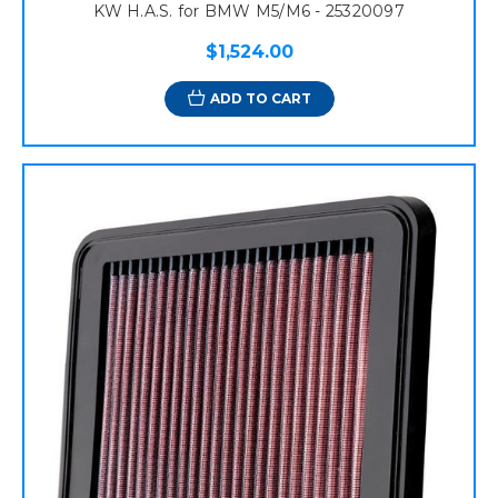
KW H.A.S. for BMW M5/M6 - 25320097
$1,524.00
ADD TO CART