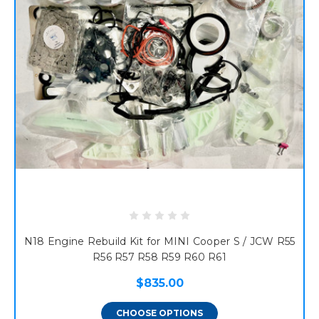
N18 Engine Rebuild Kit for MINI Cooper S / JCW R55
R56 R57 R58 R59 R60 R61
$835.00
CHOOSE OPTIONS