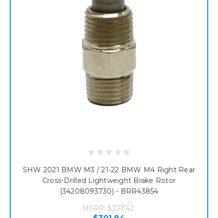
SHW 2021 BMW M3 / 21-22 BMW M4 Right Rear
Cross-Drilled Lightweight Brake Rotor
(34208093730) - BRR43854
MSRP:
$377.42