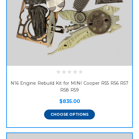
N16 Engine Rebuild Kit for MINI Cooper R55 R56 R57
R58 R59
$835.00
CHOOSE OPTIONS