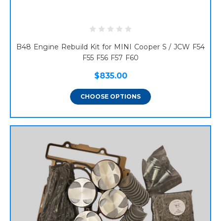
B48 Engine Rebuild Kit for MINI Cooper S / JCW F54
F55 F56 F57 F60
$835.00
CHOOSE OPTIONS