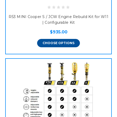
R53 MINI Cooper S / JCW Engine Rebuild Kit for W11
| Configurable Kit
$935.00
CHOOSE OPTIONS