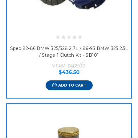
Spec 82-86 BMW 325/528 2.7L / 86-93 BMW 325 2.5L
/ Stage 1 Clutch Kit - SB101
MSRP:
$485.00
$436.50
ADD TO CART