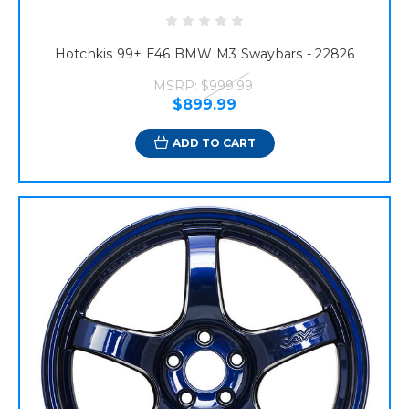
Hotchkis 99+ E46 BMW M3 Swaybars - 22826
MSRP:
$999.99
$899.99
ADD TO CART