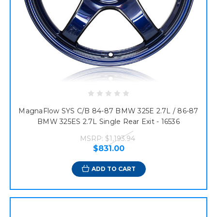
MagnaFlow SYS C/B 84-87 BMW 325E 2.7L / 86-87
BMW 325ES 2.7L Single Rear Exit - 16536
MSRP:
$1,193.94
$831.00
ADD TO CART