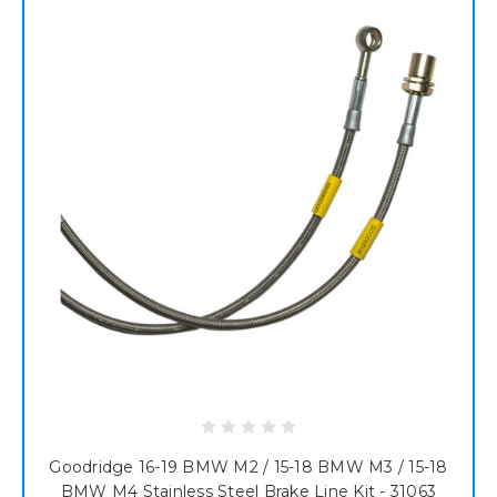
Goodridge 16-19 BMW M2 / 15-18 BMW M3 / 15-18
BMW M4 Stainless Steel Brake Line Kit - 31063