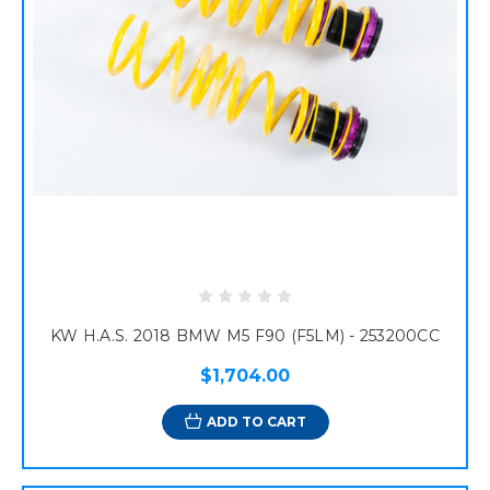
KW H.A.S. 2018 BMW M5 F90 (F5LM) - 253200CC
$1,704.00
ADD TO CART