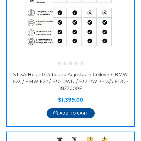
ST XA-Height/Rebound Adjustable Coilovers BMW
F23 / BMW F22 / F30 RWD / F32 RWD - w/o EDC -
1822000F
$1,399.00
ADD TO CART