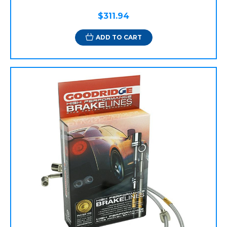
$311.94
ADD TO CART