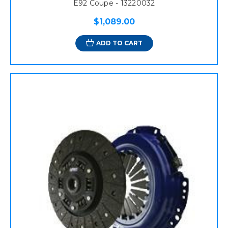
E92 Coupe - 13220032
$1,089.00
ADD TO CART