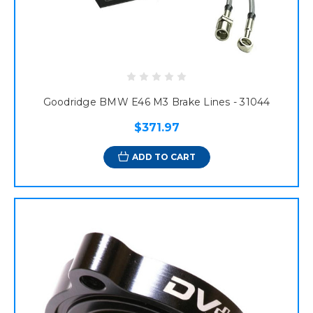
Goodridge BMW E46 M3 Brake Lines - 31044
$371.97
ADD TO CART