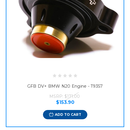
GFB DV+ BMW N20 Engine - T9357
MSRP:
$171.00
$153.90
ADD TO CART