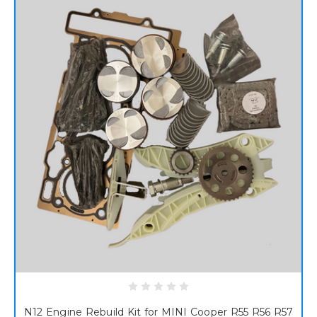
N12 Engine Rebuild Kit for MINI Cooper R55 R56 R57