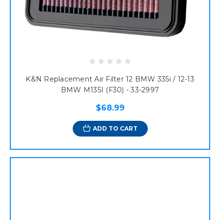
K&N Replacement Air Filter 12 BMW 335i / 12-13
BMW M135I (F30) - 33-2997
$68.99
ADD TO CART