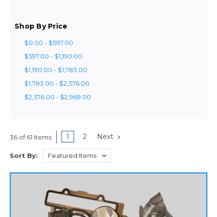
Shop By Price
$0.00 - $597.00
$597.00 - $1,190.00
$1,190.00 - $1,783.00
$1,783.00 - $2,376.00
$2,376.00 - $2,969.00
1
2
Next
36 of 61 Items
Sort By: