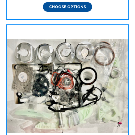
CHOOSE OPTIONS