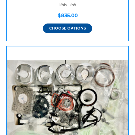
R58 R59
$835.00
CHOOSE OPTIONS