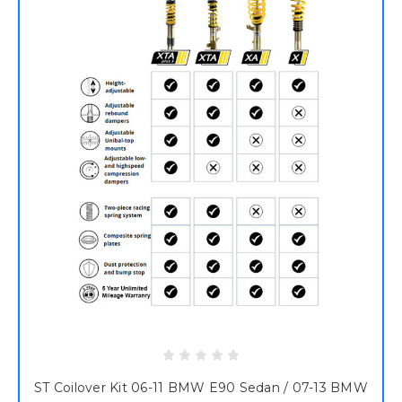
ST Coilover Kit 06-11 BMW E90 Sedan / 07-13 BMW