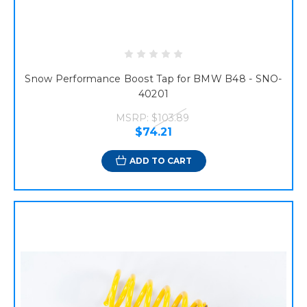
Snow Performance Boost Tap for BMW B48 - SNO-
40201
MSRP:
$103.89
$74.21
ADD TO CART