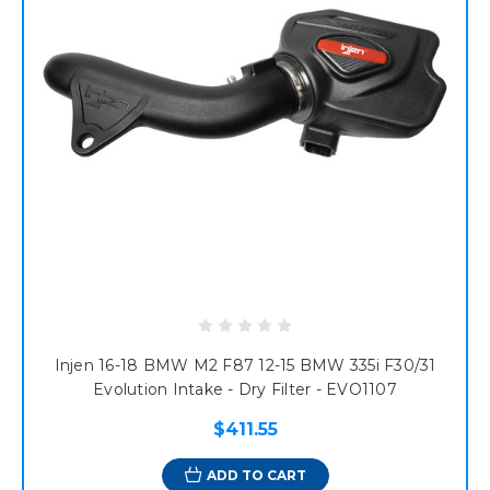
Injen 16-18 BMW M2 F87 12-15 BMW 335i F30/31
Evolution Intake - Dry Filter - EVO1107
$411.55
ADD TO CART