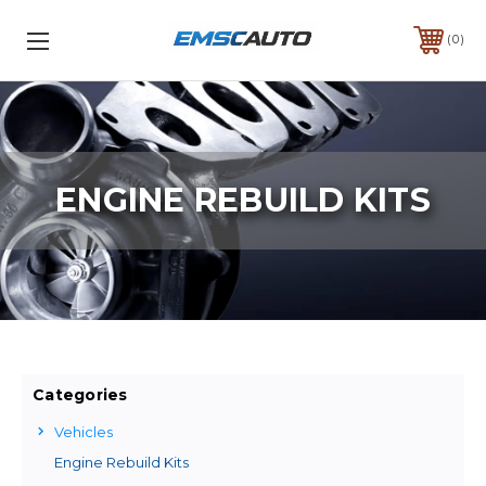
0
ENGINE REBUILD KITS
Categories
Vehicles
Engine Rebuild Kits