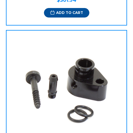
$301.94
ADD TO CART