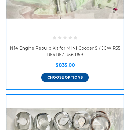
N14 Engine Rebuild Kit for MINI Cooper S / JCW R55
R56 R57 R58 R59
$835.00
CHOOSE OPTIONS