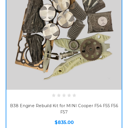
B38 Engine Rebuild Kit for MINI Cooper F54 F55 F56
F57
$835.00